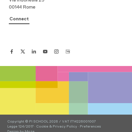
00144 Rome
Connect
Copyright © PI SCHOOL 2026 / VAT IT14226001007
Legge 124/2017
·
Cookie & Privacy Policy
·
Preferences
Design by
Moze