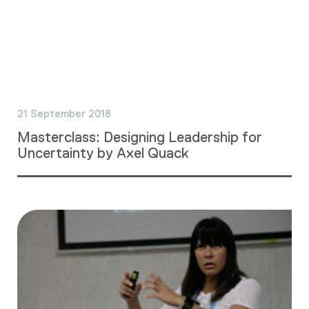
21 September 2018
Masterclass: Designing Leadership for
Uncertainty by Axel Quack