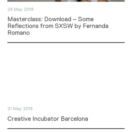
28 May 2018
Masterclass: Download – Some
Reflections from SXSW by Fernanda
Romano
21 May 2018
Creative Incubator Barcelona