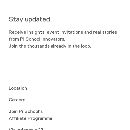
Stay updated
Receive insights, event invitations and real stories
from Pi School innovators.
Join the thousands already in the loop.
Location
Careers
Join Pi School’s
Affiliate Programme
Via Indonesia 23