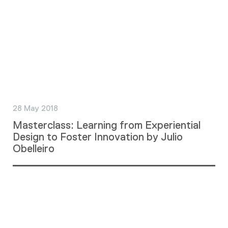
28 May 2018
Masterclass: Learning from Experiential
Design to Foster Innovation by Julio
Obelleiro