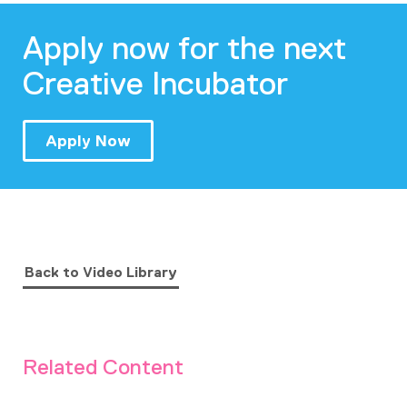
Apply now for the next
Creative Incubator
Apply Now
Back to Video Library
Related Content