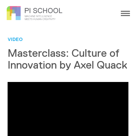
VIDEO
Masterclass: Culture of
Innovation by Axel Quack