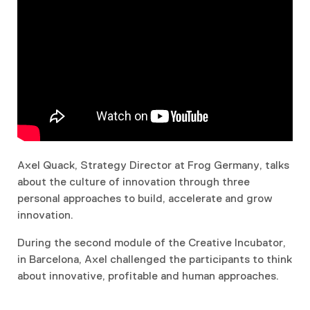
Axel Quack, Strategy Director at Frog Germany, talks
about the culture of innovation through three
personal approaches to build, accelerate and grow
innovation.
During the second module of the Creative Incubator,
in Barcelona, Axel challenged the participants to think
about innovative, profitable and human approaches.