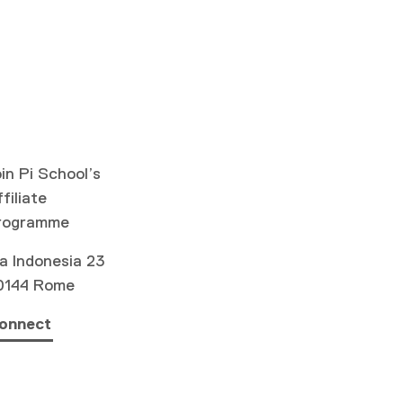
in Pi School’s
filiate
rogramme
a Indonesia 23
0144 Rome
onnect