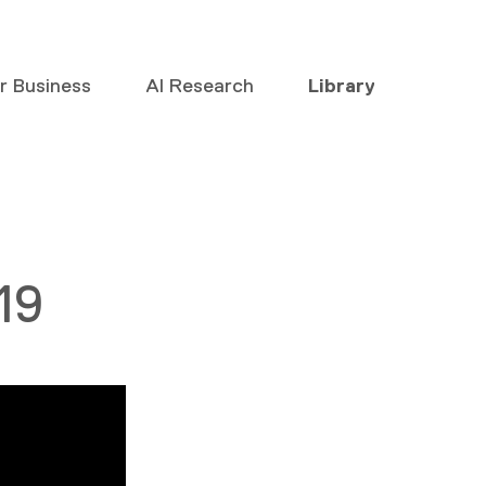
or Business
AI Research
Library
19