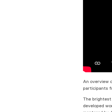
An overview of
participants f
The brightest
developed wor