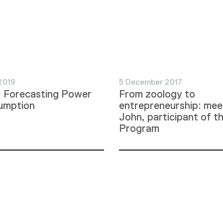
2019
5 December 2017
: Forecasting Power
From zoology to
umption
entrepreneurship: mee
John, participant of t
Program