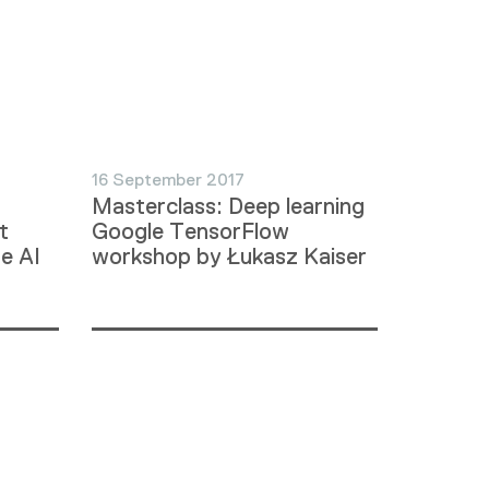
16 September 2017
Masterclass: Deep learning
t
Google TensorFlow
he AI
workshop by Łukasz Kaiser