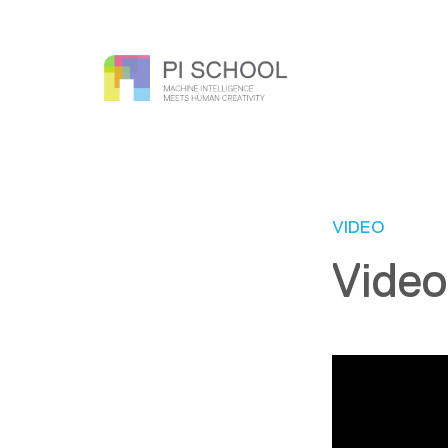
VIDEO
Video