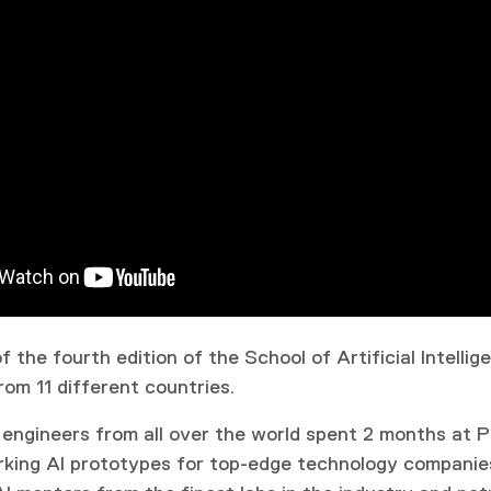
 the fourth edition of the School of Artificial Intellig
rom 11 different countries.
 engineers from all over the world spent 2 months at P
king AI prototypes for top-edge technology companie