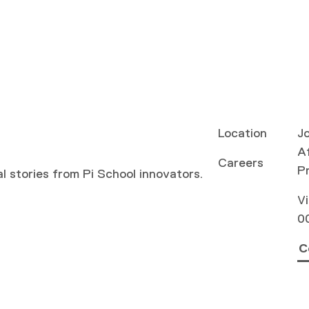
Location
Jo
Af
Careers
P
al stories from Pi School innovators.
Vi
0
C