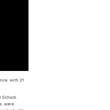
ence, with 21
i School,
s, were