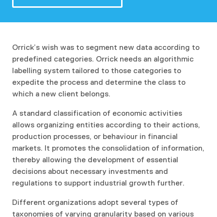
Orrick’s wish was to segment new data according to
predefined categories. Orrick needs an algorithmic
labelling system tailored to those categories to
expedite the process and determine the class to
which a new client belongs.
A standard classification of economic activities
allows organizing entities according to their actions,
production processes, or behaviour in financial
markets. It promotes the consolidation of information,
thereby allowing the development of essential
decisions about necessary investments and
regulations to support industrial growth further.
Different organizations adopt several types of
taxonomies of varying granularity based on various