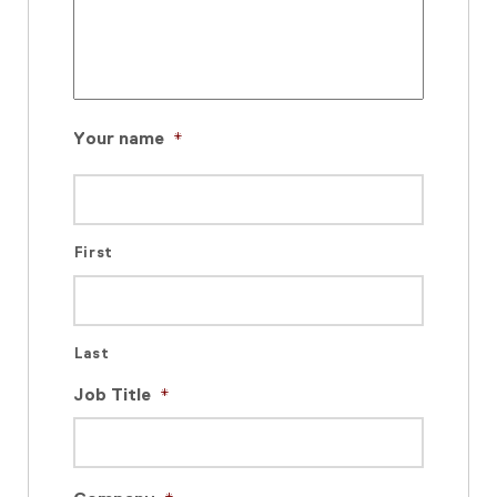
Your name
*
First
Last
Job Title
*