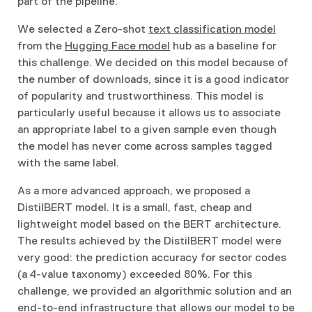
part of the pipeline.
We selected a Zero-shot
text classification model
from the
Hugging Face model
hub as a baseline for
this challenge. We decided on this model because of
the number of downloads, since it is a good indicator
of popularity and trustworthiness. This model is
particularly useful because it allows us to associate
an appropriate label to a given sample even though
the model has never come across samples tagged
with the same label.
As a more advanced approach, we proposed a
DistilBERT model. It is a small, fast, cheap and
lightweight model based on the BERT architecture.
The results achieved by the DistilBERT model were
very good: the prediction accuracy for sector codes
(a 4-value taxonomy) exceeded 80%. For this
challenge, we provided an algorithmic solution and an
end-to-end infrastructure that allows our model to be