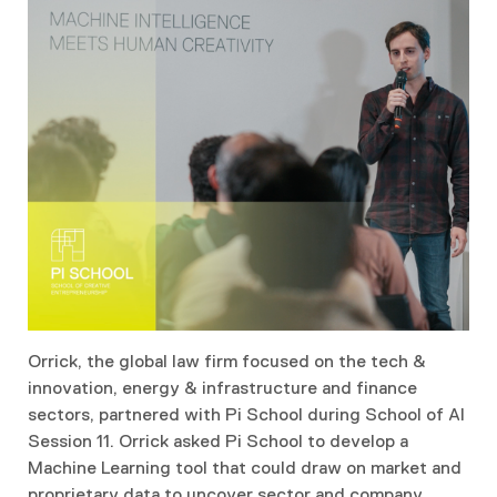
Orrick, the global law firm focused on the tech &
innovation, energy & infrastructure and finance
sectors, partnered with Pi School during School of AI
Session 11. Orrick asked Pi School to develop a
Machine Learning tool that could draw on market and
proprietary data to uncover sector and company