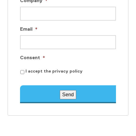
Company
*
Email
*
Consent
*
I accept the privacy policy
Send