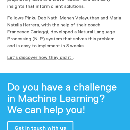
insights that inform client solutions.
Fellows
Pinku Deb Nath
,
Menan Velayuthan
and Maria
Natalia Herrera, with the help of their coach
Francesco Cariaggi
, developed a Natural Language
Processing (NLP) system that solves this problem
and is easy to implement in 8 weeks.
Let’s discover how they did it!
.
Do you have a challenge
in Machine Learning?
We can help you!
Get in touch with us