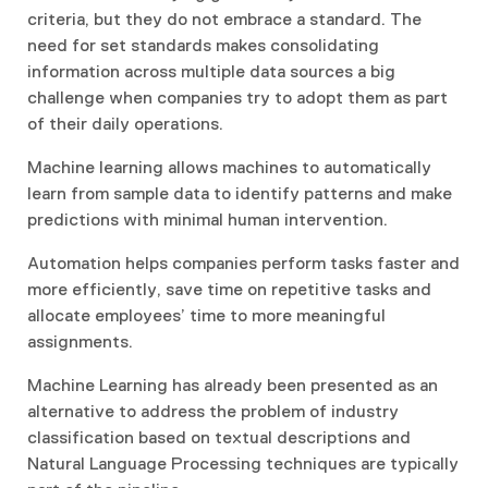
criteria, but they do not embrace a standard. The
need for set standards makes consolidating
information across multiple data sources a big
challenge when companies try to adopt them as part
of their daily operations.
Machine learning allows machines to automatically
learn from sample data to identify patterns and make
predictions with minimal human intervention.
Automation helps companies perform tasks faster and
more efficiently, save time on repetitive tasks and
allocate employees’ time to more meaningful
assignments.
Machine Learning has already been presented as an
alternative to address the problem of industry
classification based on textual descriptions and
Natural Language Processing techniques are typically