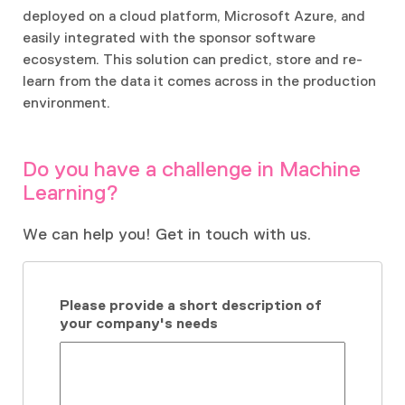
deployed on a cloud platform, Microsoft Azure, and
easily integrated with the sponsor software
ecosystem. This solution can predict, store and re-
learn from the data it comes across in the production
environment.
Do you have a challenge in Machine
Learning?
We can help you! Get in touch with us.
Please provide a short description of
your company's needs