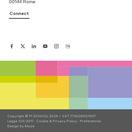
00144 Rome
Connect
Copyright © PI SCHOOL 2026 / VAT IT14226001007
Legge 124/2017
·
Cookie & Privacy Policy
·
Preferences
Design by
Moze