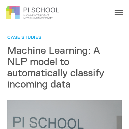
CASE STUDIES
Machine Learning: A
NLP model to
automatically classify
incoming data