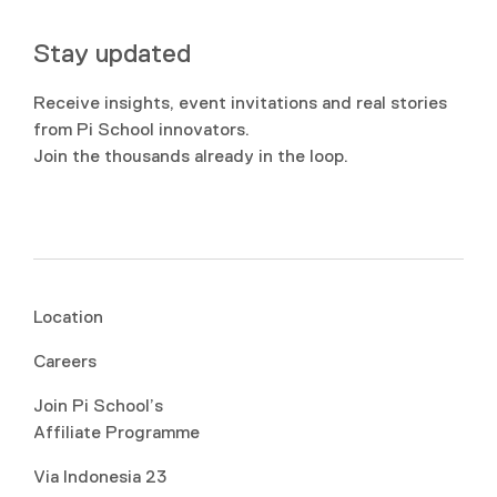
Stay updated
Receive insights, event invitations and real stories
from Pi School innovators.
Join the thousands already in the loop.
Location
Careers
Join Pi School’s
Affiliate Programme
Via Indonesia 23