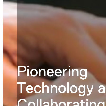
Pioneering
Technology 
Collaborating