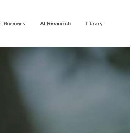
or Business
AI Research
Library