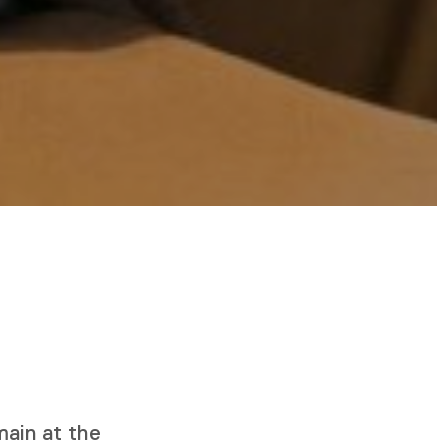
s
ain at the