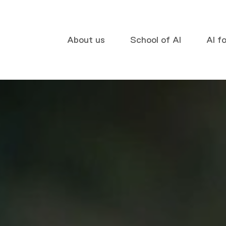
About us
School of AI
AI f