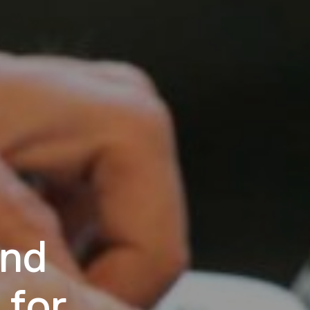
and
 for