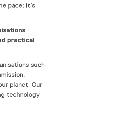
he pace; it’s
isations
d practical
anisations such
mission.
ur planet. Our
ing technology