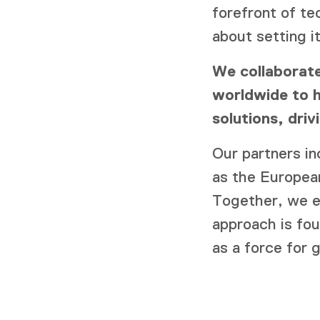
forefront of te
about setting it
We collaborate
worldwide to h
solutions, dri
Our partners i
as the Europe
Together, we e
approach is fo
as a force for 