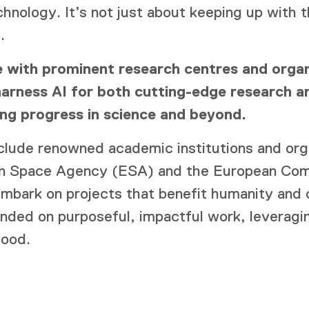
chnology. It’s not just about keeping up with t
.
 with prominent research centres and organ
arness AI for both cutting-edge research an
ving progress in science and beyond.
nclude renowned academic institutions and org
an Space Agency (ESA) and the European Com
mbark on projects that benefit humanity and o
unded on purposeful, impactful work, leverag
good.