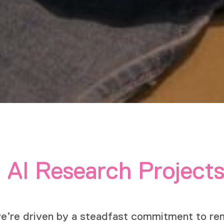
 AI Research Project
we’re driven by a steadfast commitment to rem