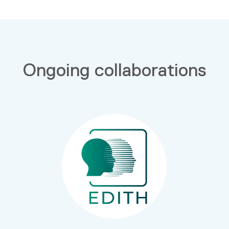
Ongoing collaborations