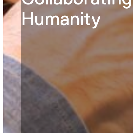
Humanity