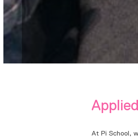
Applied
At Pi School, 