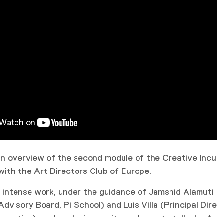
 an overview of the second module of the Creative Incub
with the Art Directors Club of Europe.
 intense work, under the guidance of Jamshid Alamuti
visory Board, Pi School) and Luis Villa (Principal Dire