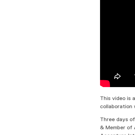
This video is
collaboration 
Three days of
& Member of Ad