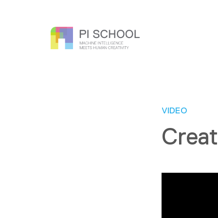
VIDEO
Creat