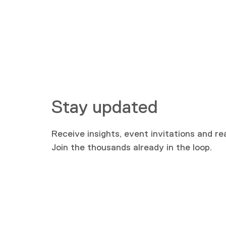
Stay updated
Receive insights, event invitations and re
Join the thousands already in the loop.