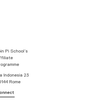
in Pi School’s
filiate
rogramme
a Indonesia 23
0144 Rome
onnect