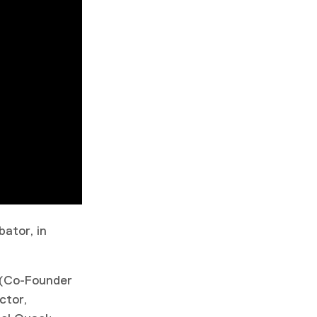
ator, in
 (Co-Founder
ctor,