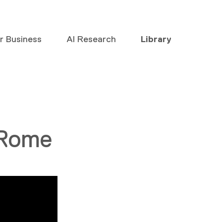
or Business
AI Research
Library
 Rome