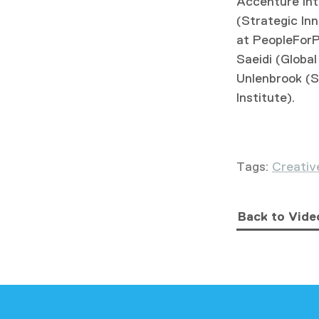
Accenture Int
(Strategic In
at PeopleForP
Saeidi (Glob
Unlenbrook (S
Institute).
Tags:
Creativ
Back to Vide