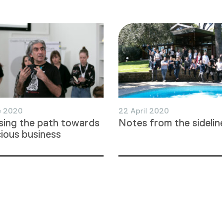
e 2020
22 April 2020
ing the path towards
Notes from the sidelin
ious business