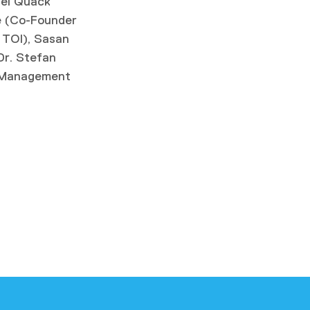
xel Quack
e (Co-Founder
 TOI), Sasan
r. Stefan
r Management