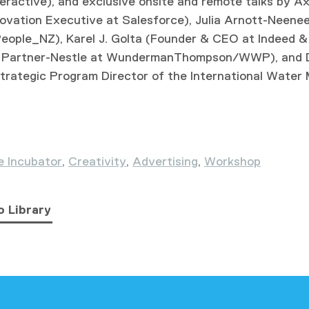
eractive), and exclusive onsite and remote talks by A
novation Executive at Salesforce), Julia Arnott-Neene
eople_NZ), Karel J. Golta (Founder & CEO at Indeed &
al Partner-Nestle at WundermanThompson/WWP), and D
trategic Program Director of the International Wate
e Incubator
,
Creativity
,
Advertising
,
Workshop
o Library