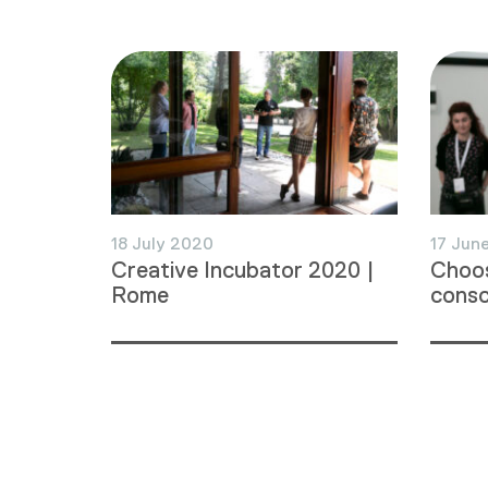
18 July 2020
17 Jun
Creative Incubator 2020 |
Choos
Rome
consc