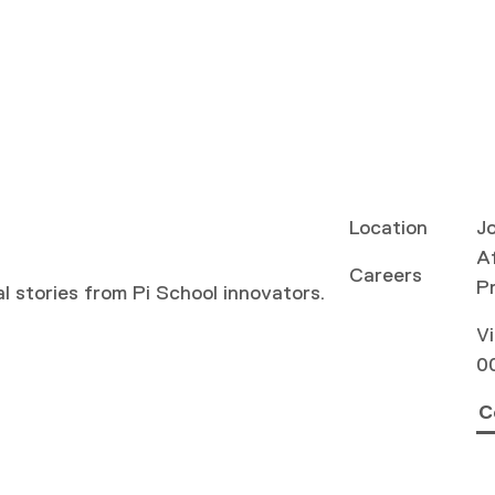
Location
Jo
Af
Careers
P
al stories from Pi School innovators.
Vi
0
C