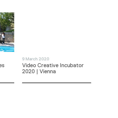
9 March 2020
es
Video Creative Incubator
2020 | Vienna