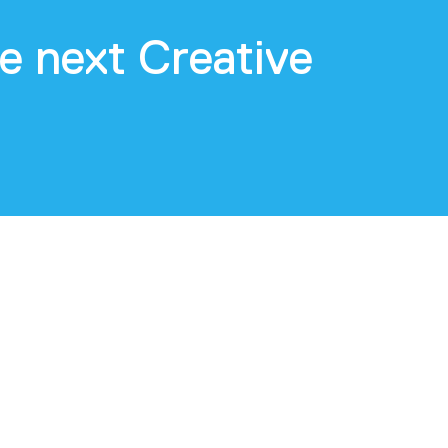
e next Creative