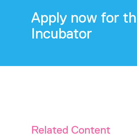
Apply now for th
Incubator
Related Content