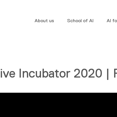
About us
School of AI
AI f
ive Incubator 2020 |