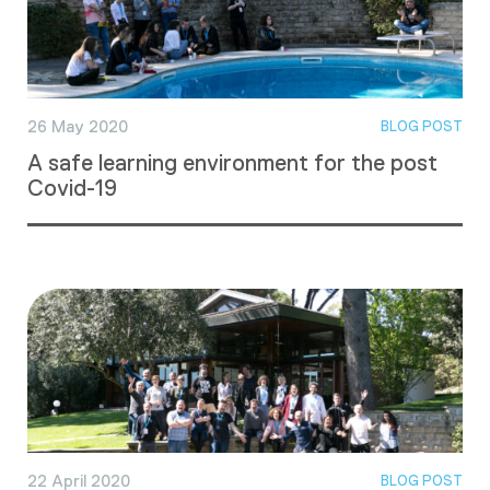
26 May 2020
BLOG POST
A safe learning environment for the post
Covid-19
22 April 2020
BLOG POST