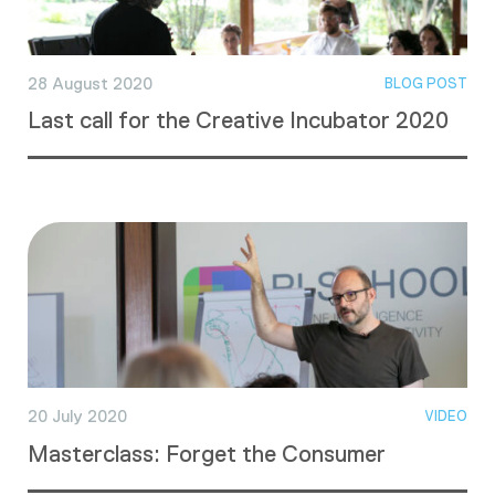
28 August 2020
BLOG POST
Last call for the Creative Incubator 2020
20 July 2020
VIDEO
Masterclass: Forget the Consumer