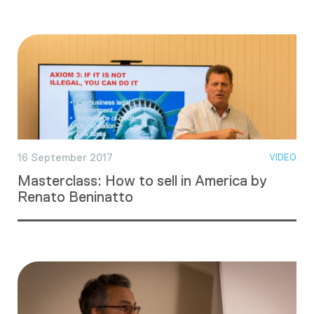
16 September 2017
VIDEO
Masterclass: How to sell in America by
Renato Beninatto