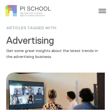
ARTICLES TAGGED WITH:
Advertising
Get some great insights about the latest trends in
the advertising business.