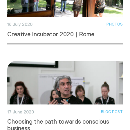
18 July 2020
PHOTOS
Creative Incubator 2020 | Rome
17 June 2020
BLOG POST
Choosing the path towards conscious
business