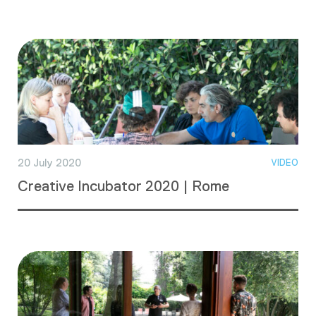
20 July 2020
VIDEO
Creative Incubator 2020 | Rome