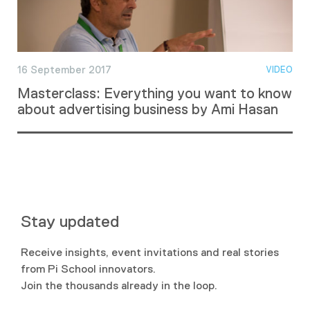
16 September 2017
VIDEO
Masterclass: Everything you want to know
about advertising business by Ami Hasan
Stay updated
Receive insights, event invitations and real stories
from Pi School innovators.
Join the thousands already in the loop.