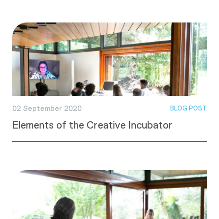
02 September 2020
BLOG POST
Elements of the Creative Incubator