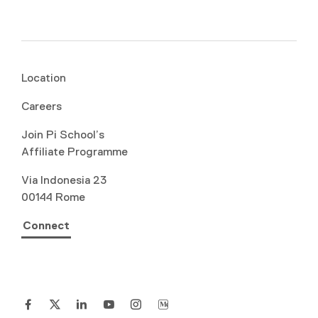
Location
Careers
Join Pi School’s
Affiliate Programme
Via Indonesia 23
00144 Rome
Connect