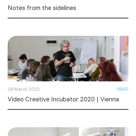
Notes from the sidelines
09 March 2020
VIDEO
Video Creative Incubator 2020 | Vienna