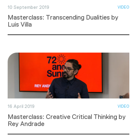
10 September 2019
VIDEO
Masterclass: Transcending Dualities by
Luis Villa
16 April 2019
VIDEO
Masterclass: Creative Critical Thinking by
Rey Andrade