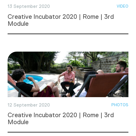
13 September 2020
VIDEO
Creative Incubator 2020 | Rome | 3rd
Module
12 September 2020
PHOTOS
Creative Incubator 2020 | Rome | 3rd
Module