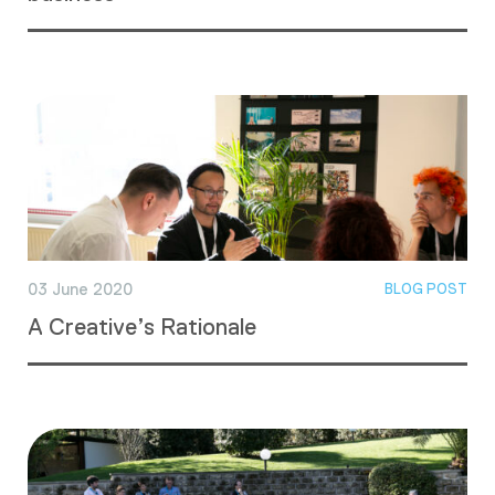
03 June 2020
BLOG POST
A Creative’s Rationale