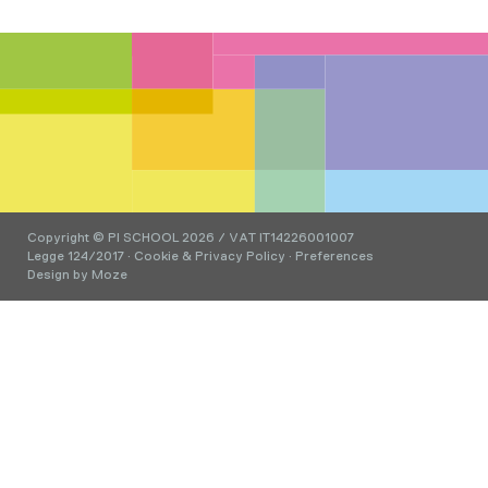
Copyright © PI SCHOOL 2026 / VAT IT14226001007
Legge 124/2017
·
Cookie & Privacy Policy
·
Preferences
Design by
Moze