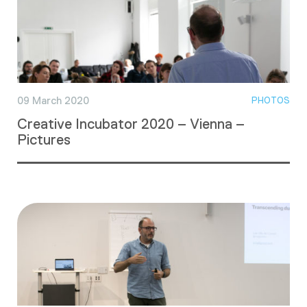
09 March 2020
PHOTOS
Creative Incubator 2020 – Vienna –
Pictures