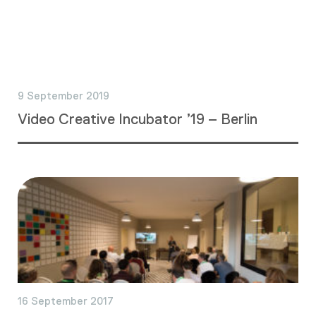
9 September 2019
Video Creative Incubator ’19 – Berlin
16 September 2017