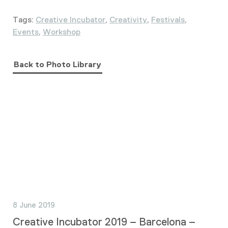
Tags:
Creative Incubator
,
Creativity
,
Festivals
,
Events
,
Workshop
Back to Photo Library
8 June 2019
Creative Incubator 2019 – Barcelona –