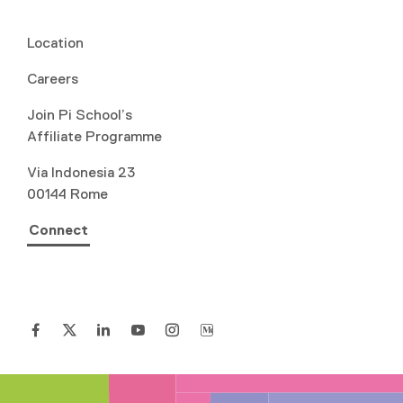
Location
Careers
Join Pi School’s
Affiliate Programme
Via Indonesia 23
00144 Rome
Connect