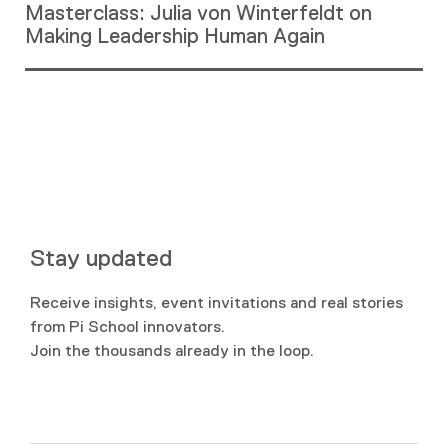
Masterclass: Julia von Winterfeldt on
Making Leadership Human Again
Stay updated
Receive insights, event invitations and real stories
from Pi School innovators.
Join the thousands already in the loop.