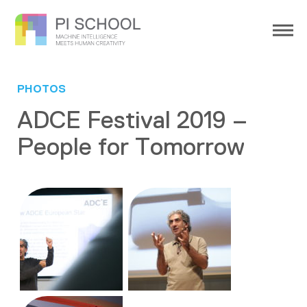
PHOTOS
ADCE Festival 2019 –
People for Tomorrow