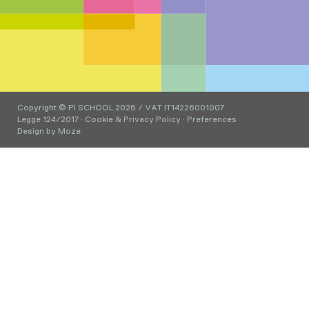
Copyright © PI SCHOOL 2026 / VAT IT14226001007
Legge 124/2017
·
Cookie & Privacy Policy
·
Preferences
Design by
Moze