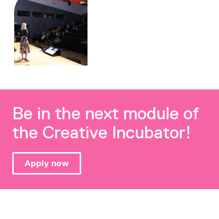
Be in the next module of
the Creative Incubator!
Apply now