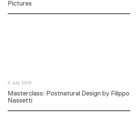
Pictures
4 July 2019
Masterclass: Postnatural Design by Filippo
Nassetti