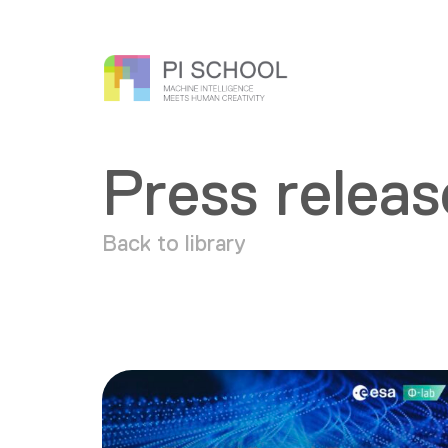
Press releas
Back to library