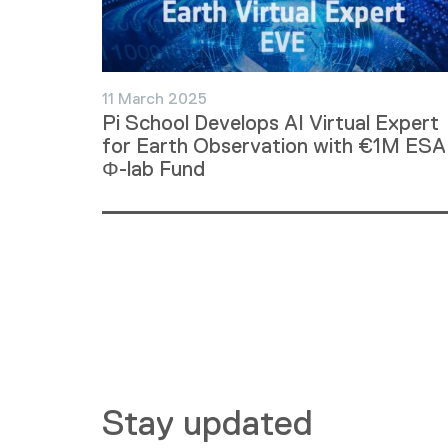
11 March 2025
Pi School Develops AI Virtual Expert
for Earth Observation with €1M ESA
Φ-lab Fund
Stay updated