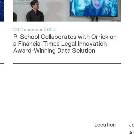
20 December 2023
Pi School Collaborates with Orrick on
a Financial Times Legal Innovation
Award-Winning Data Solution
Location
Jo
Af