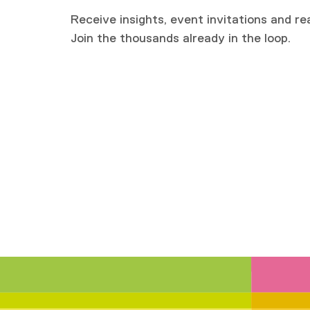
Receive insights, event invitations and re
Join the thousands already in the loop.