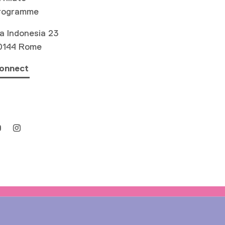
rogramme
a Indonesia 23
0144 Rome
onnect