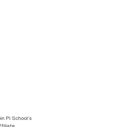
in Pi School’s
filiate