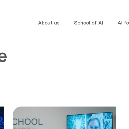
About us
School of AI
AI f
e