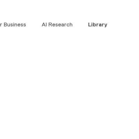
or Business
AI Research
Library