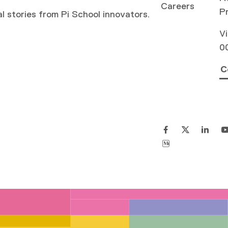
Careers
P
al stories from Pi School innovators.
Vi
0
C