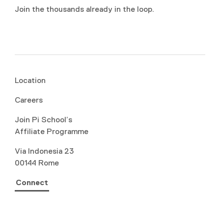
Join the thousands already in the loop.
Location
Careers
Join Pi School’s
Affiliate Programme
Via Indonesia 23
00144 Rome
Connect