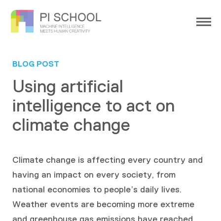
BLOG POST
Using artificial
intelligence to act on
climate change
Climate change is affecting every country and
having an impact on every society, from
national economies to people’s daily lives.
Weather events are becoming more extreme
and greenhouse gas emissions have reached