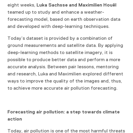
eight weeks,
Luka Sachsse and Maximilien Houël
teamed up to study and enhance a weather-
forecasting model, based on earth observation data
and developed with deep-learning techniques.
Today’s dataset is provided by a combination of
ground measurements and satellite data. By applying
deep-learning methods to satellite imagery, it is
possible to produce better data and perform a more
accurate analysis. Between pair lessons, mentoring
and research, Luka and Maximilien explored different
ways to improve the quality of the images and, thus,
to achieve more accurate air pollution forecasting.
Forecasting air pollution: a step towards climate
action
Today, air pollution is one of the most harmful threats