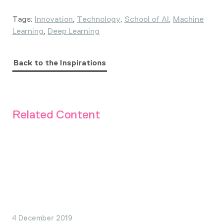
Tags:
Innovation
,
Technology
,
School of AI
,
Machine
Learning
,
Deep Learning
Back to the Inspirations
Related Content
4 December 2019