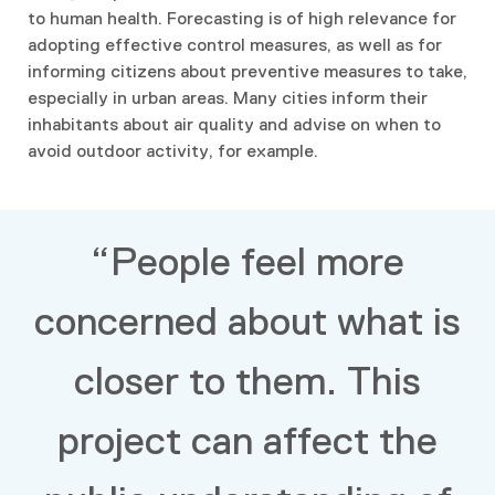
to human health. Forecasting is of high relevance for
adopting effective control measures, as well as for
informing citizens about preventive measures to take,
especially in urban areas. Many cities inform their
inhabitants about air quality and advise on when to
avoid outdoor activity, for example.
“People feel more
concerned about what is
closer to them. This
project can affect the