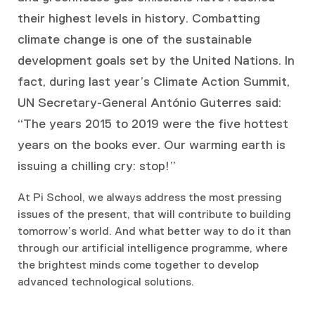
their highest levels in history. Combatting
climate change is one of the sustainable
development goals set by the United Nations. In
fact, during last year’s Climate Action Summit,
UN Secretary-General António Guterres said:
“The years 2015 to 2019 were the five hottest
years on the books ever. Our warming earth is
issuing a chilling cry: stop!”
At Pi School, we always address the most pressing
issues of the present, that will contribute to building
tomorrow’s world. And what better way to do it than
through our artificial intelligence programme, where
the brightest minds come together to develop
advanced technological solutions.