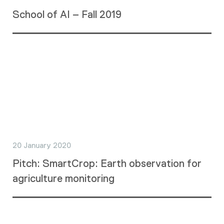
School of AI – Fall 2019
20 January 2020
Pitch: SmartCrop: Earth observation for
agriculture monitoring