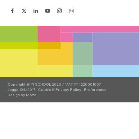
Copyright © PI SCHOOL 2026 / VAT IT14226001007
Legge 124/2017
·
Cookie & Privacy Policy
·
Preferences
Design by
Moze