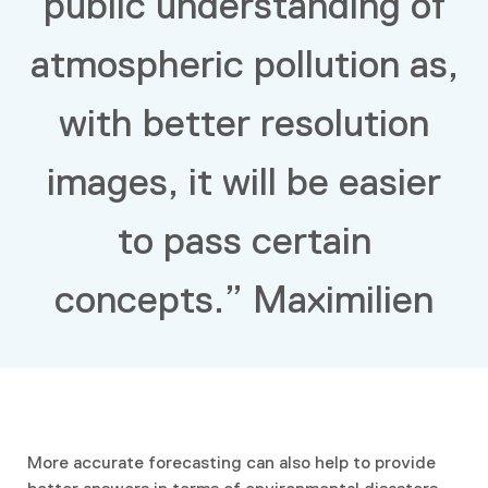
public understanding of
atmospheric pollution as,
with better resolution
images, it will be easier
to pass certain
concepts.” Maximilien
More accurate forecasting can also help to provide