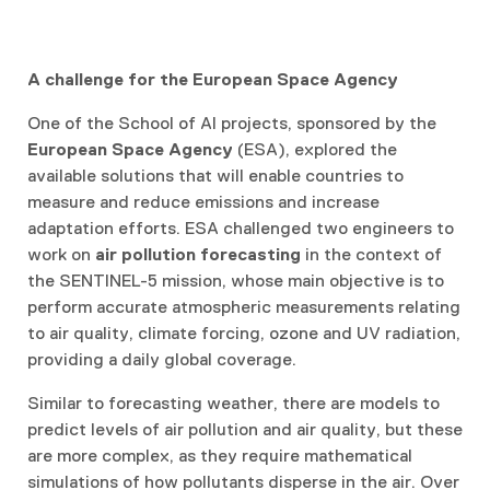
A challenge for the European Space Agency
One of the School of AI projects, sponsored by the
European Space Agency
(ESA), explored the
available solutions that will enable countries to
measure and reduce emissions and increase
adaptation efforts. ESA challenged two engineers to
work on
air pollution forecasting
in the context of
the SENTINEL-5 mission, whose main objective is to
perform accurate atmospheric measurements relating
to air quality, climate forcing, ozone and UV radiation,
providing a daily global coverage.
Similar to forecasting weather, there are models to
predict levels of air pollution and air quality, but these
are more complex, as they require mathematical
simulations of how pollutants disperse in the air. Over