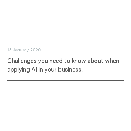
13 January 2020
Challenges you need to know about when
applying AI in your business.