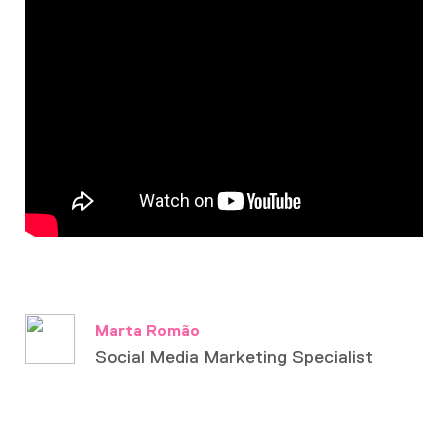
Marta Romão
Social Media Marketing Specialist