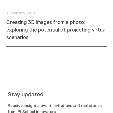
7 February 2019
Creating 3D images from a photo:
exploring the potential of projecting virtual
scenarios
Stay updated
Receive insights, event invitations and real stories
from Pi School innovators.