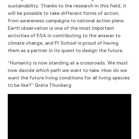
sustainability. Thanks to the research in this field, it
will be possible to take different forms of action,
from awareness campaigns to national action plans.
Earth observation is one of the most important
activities of ESA in contributing to the answer to
climate change, and Pi School is proud of having
them as a partner in its quest to design the future.
“Humanity is now standing at a crossroads. We must
now decide which path we want to take. How do we
want the future living conditions for all living species
to be like?” Greta Thunberg