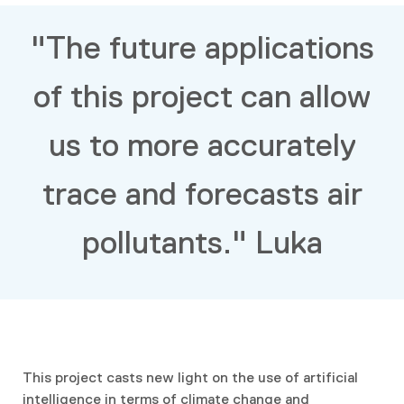
"The future applications
of this project can allow
us to more accurately
trace and forecasts air
pollutants." Luka
This project casts new light on the use of artificial
intelligence in terms of climate change and