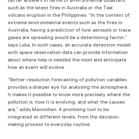
better answers in terms of environmental disasters,
such as the latest fires in Australia or the Taal
volcano eruption in the Philippines. “In the context of
extreme environmental events such as the fires in
Australia, having a prediction of how aerosols or trace
gases are spreading would be a determining factor,”
says Luka. In such cases, an accurate detection model
with space observation data can provide information
about where help is needed the most and anticipate
how an event will evolve.
“Better-resolution forecasting of pollution variables
provides a sharper eye for analysing the atmosphere.
It makes it possible to know more precisely where the
pollution is, how it is evolving, and what the causes
are,” adds Maximilien. A promising tool to be
integrated at different levels, from the decision-
making process to everyday routine.