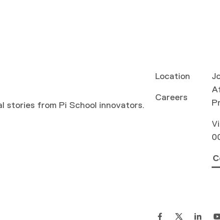
Location
Jo
Af
Careers
P
al stories from Pi School innovators.
Vi
0
C