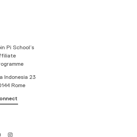
in Pi School’s
filiate
rogramme
a Indonesia 23
0144 Rome
onnect