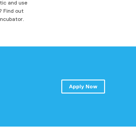
atic and use
? Find out
Incubator.
Apply Now