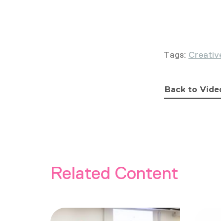
Tags:
Creativ
Back to Vide
Related Content