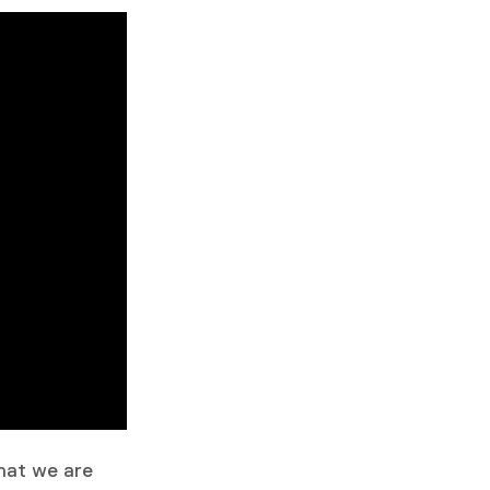
that we are