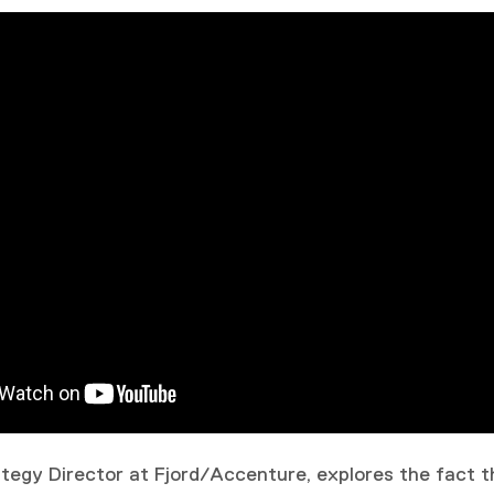
rategy Director at Fjord/Accenture, explores the fact 