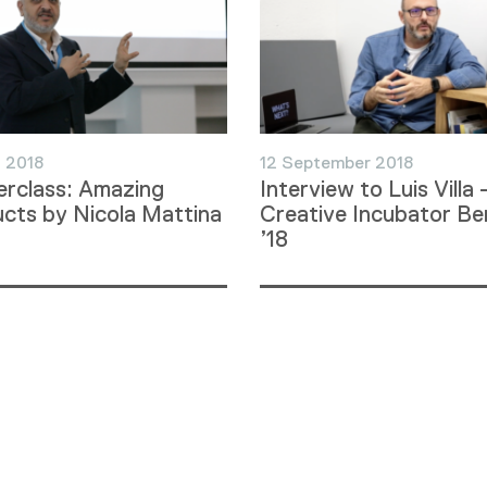
 2018
12 September 2018
rclass: Amazing
Interview to Luis Villa 
cts by Nicola Mattina
Creative Incubator Ber
’18