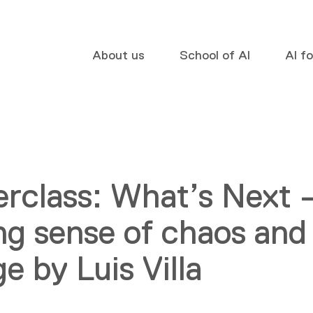
About us
School of AI
AI f
rclass: What’s Next 
g sense of chaos and
e by Luis Villa