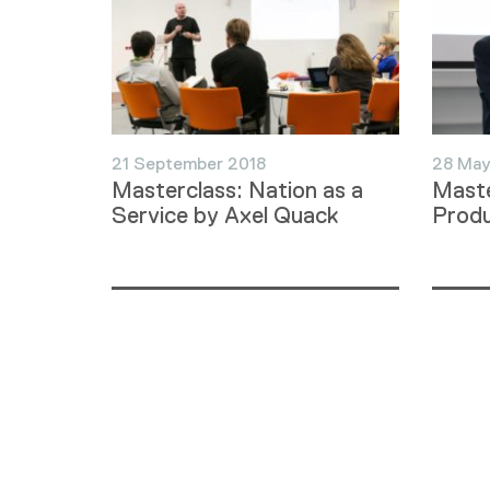
21 September 2018
28 May
Masterclass: Nation as a
Maste
Service by Axel Quack
Produ