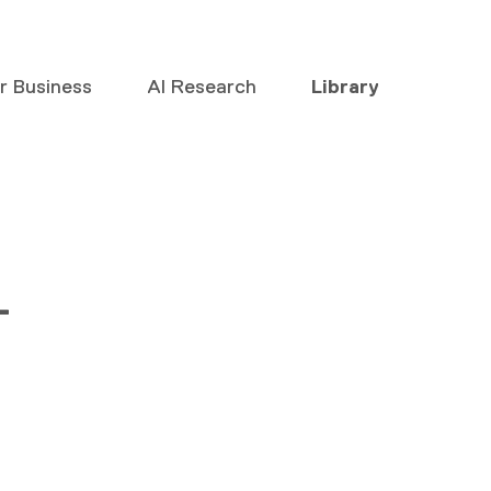
or Business
AI Research
Library
–