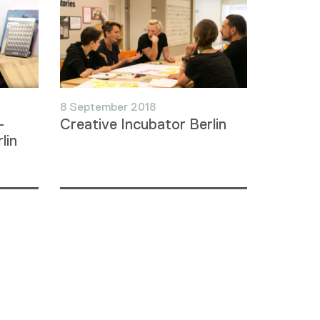
8 September 2018
–
Creative Incubator Berlin
lin