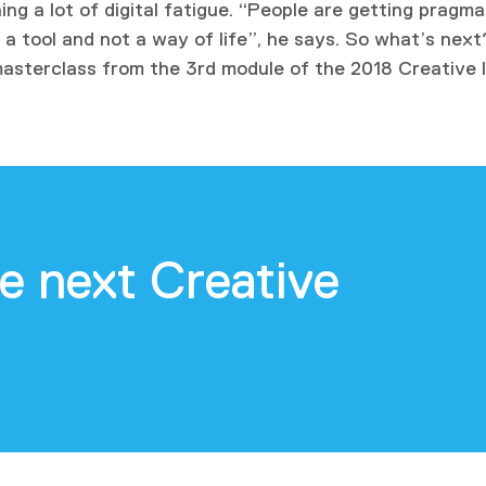
ng a lot of digital fatigue. “People are getting pragm
a tool and not a way of life”, he says. So what’s next
masterclass from the 3rd module of the 2018 Creative 
e next Creative