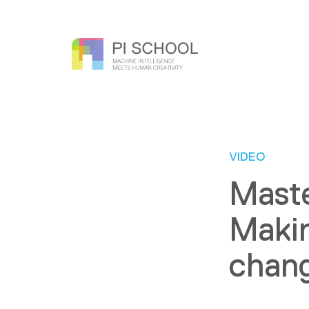
VIDEO
Maste
Makin
chang