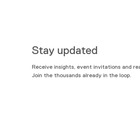
Stay updated
Receive insights, event invitations and re
Join the thousands already in the loop.