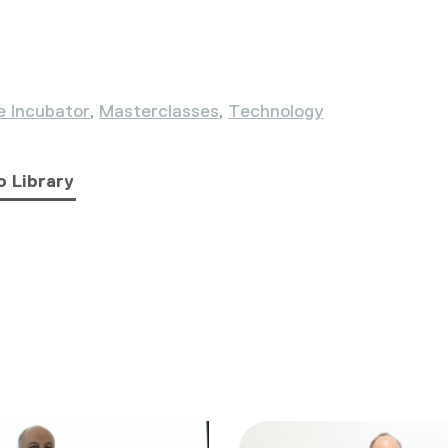
e Incubator
,
Masterclasses
,
Technology
o Library