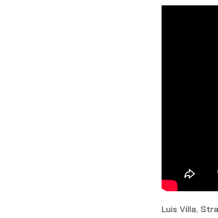
Luis Villa, St