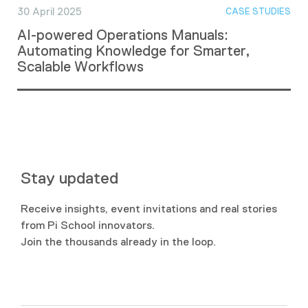
30 April 2025
CASE STUDIES
AI-powered Operations Manuals:
Automating Knowledge for Smarter,
Scalable Workflows
Stay updated
Receive insights, event invitations and real stories
from Pi School innovators.
Join the thousands already in the loop.