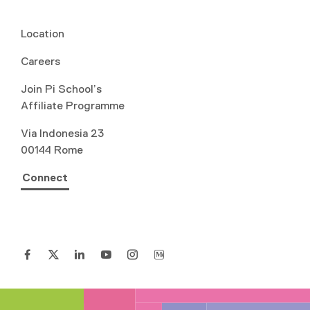
Location
Careers
Join Pi School’s
Affiliate Programme
Via Indonesia 23
00144 Rome
Connect