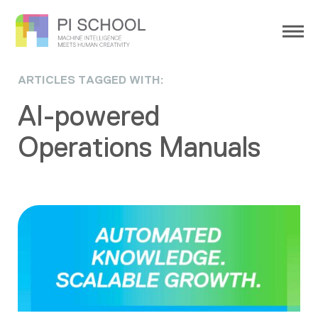
ARTICLES TAGGED WITH:
AI-powered
Operations Manuals