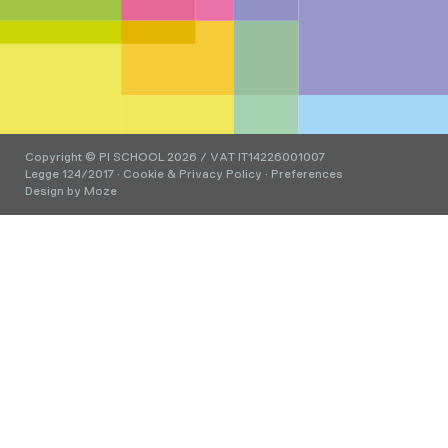
Copyright © PI SCHOOL 2026 / VAT IT14226001007
Legge 124/2017
·
Cookie & Privacy Policy
·
Preferences
Design by
Moze