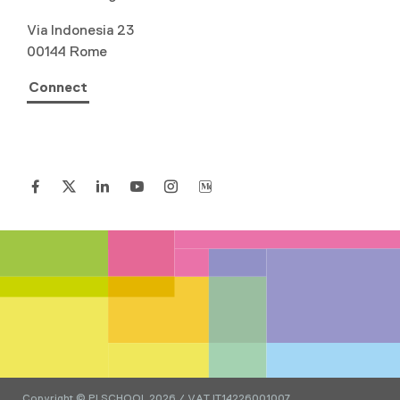
Via Indonesia 23
00144 Rome
Connect
Copyright © PI SCHOOL 2026 / VAT IT14226001007