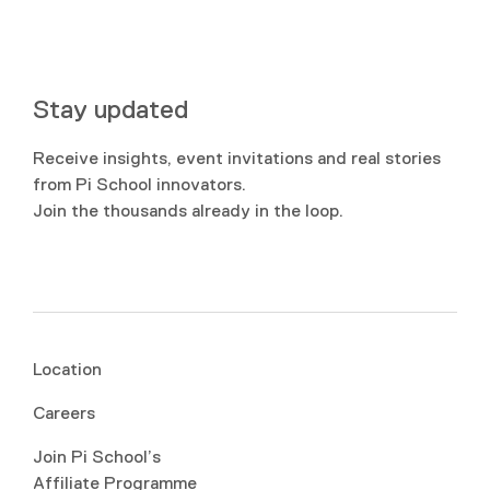
Stay updated
Receive insights, event invitations and real stories
from Pi School innovators.
Join the thousands already in the loop.
Location
Careers
Join Pi School’s
Affiliate Programme