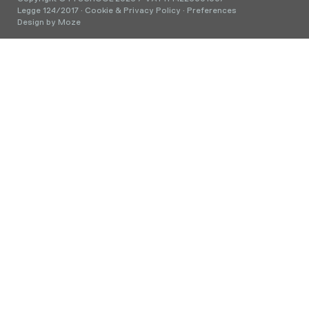
Legge 124/2017
·
Cookie & Privacy Policy
·
Preferences
Design by
Moze