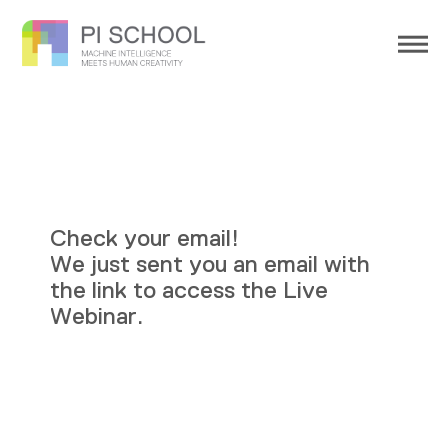
Check your email!
We just sent you an email with
the link to access the Live
Webinar.