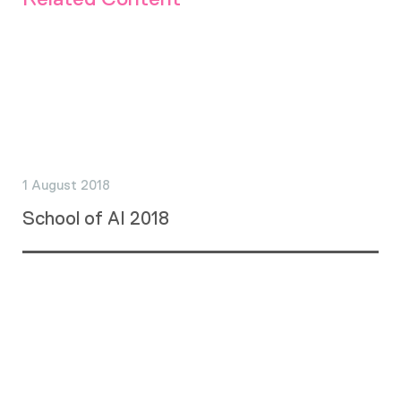
1 August 2018
School of AI 2018