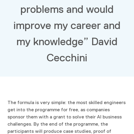
problems and would
improve my career and
my knowledge” David
Cecchini
The formula is very simple: the most skilled engineers
get into the programme for free, as companies
sponsor them with a grant to solve their AI business
challenges. By the end of the programme, the
participants will produce case studies, proof of