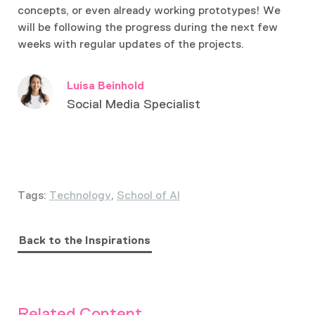
concepts, or even already working prototypes! We
will be following the progress during the next few
weeks with regular updates of the projects.
Luisa Beinhold
Social Media Specialist
Tags:
Technology
,
School of AI
Back to the Inspirations
Related Content