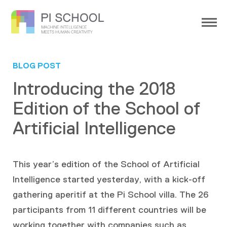
BLOG POST
Introducing the 2018
Edition of the School of
Artificial Intelligence
This year’s edition of the School of Artificial
Intelligence started yesterday, with a kick-off
gathering aperitif at the Pi School villa. The 26
participants from 11 different countries will be
working together with companies such as