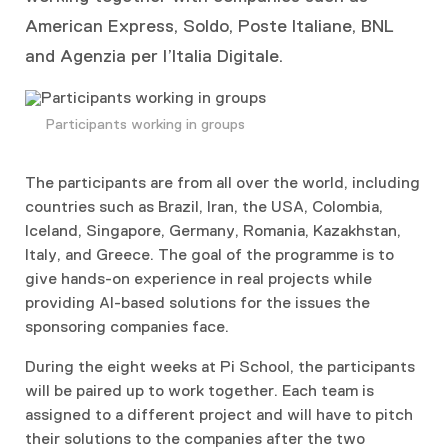
American Express, Soldo, Poste Italiane, BNL
and Agenzia per l’Italia Digitale.
Participants working in groups
The participants are from all over the world, including
countries such as Brazil, Iran, the USA, Colombia,
Iceland, Singapore, Germany, Romania, Kazakhstan,
Italy, and Greece. The goal of the programme is to
give hands-on experience in real projects while
providing AI-based solutions for the issues the
sponsoring companies face.
During the eight weeks at Pi School, the participants
will be paired up to work together. Each team is
assigned to a different project and will have to pitch
their solutions to the companies after the two