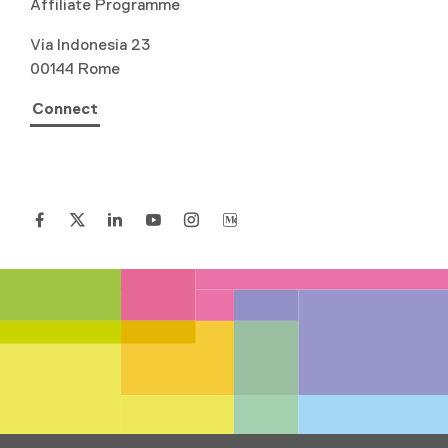
Affiliate Programme
Via Indonesia 23
00144 Rome
Connect