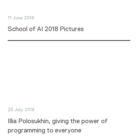
11 June 2018
School of AI 2018 Pictures
26 July 2018
Illia Polosukhin, giving the power of
programming to everyone