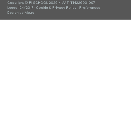
Copyright © PI SCHOOL 2026 / VAT IT14226001007
Legge 124/2017
·
Cookie & Privacy Policy
·
Preferences
Design by
Moze