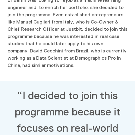
of Berlin
was looking for a job as a machine learning
engineer and, to enrich her portfolio, she decided to
join the programme. Even established entrepreneurs
like Manuel Cugliari from Italy, who is Co-Owner &
Chief Research Officer at Justbit, decided to join this
programme because he was interested in real case
studies that he could later apply to his own
company. David Cecchini from Brazil, who is currently
working as a Data Scientist at Demographics Pro in
China, had similar motivations.
“I decided to join this
programme because it
focuses on real-world