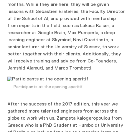
months. While they are here, they will be given
lessons with Sébastien Bratières, the Faculty Director
of the School of AI, and provided with mentorship
from experts in the field, such as Lukasz Kaiser, a
researcher at Google Brain, Max Pumperla, a deep
learning engineer at Skymind, Novi Quadrianto, a
senior lecturer at the University of Sussex, to work
better together with their clients. Additionally, they
will receive training and advice from Co-Founders,
Jamshid Alamuti, and Marco Trombetti.
Participants at the opening aperitif
After the success of the 2017 edition, thi
s year we
gathered more talented engineers from across the
globe to work with us. Zampeta Kalogeropoulou from
Greece who is a PhD Student at Humboldt University