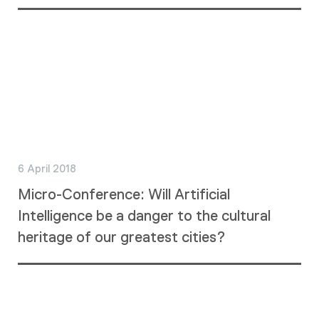
6 April 2018
Micro-Conference: Will Artificial
Intelligence be a danger to the cultural
heritage of our greatest cities?