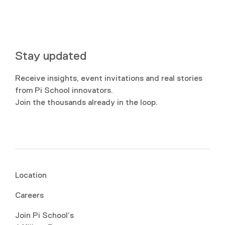
Stay updated
Receive insights, event invitations and real stories
from Pi School innovators.
Join the thousands already in the loop.
Location
Careers
Join Pi School’s