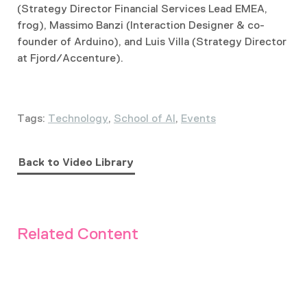
(Strategy Director Financial Services Lead EMEA,
frog), Massimo Banzi (Interaction Designer & co-
founder of Arduino), and Luis Villa (Strategy Director
at Fjord/Accenture).
Tags:
Technology
,
School of AI
,
Events
Back to Video Library
Related Content