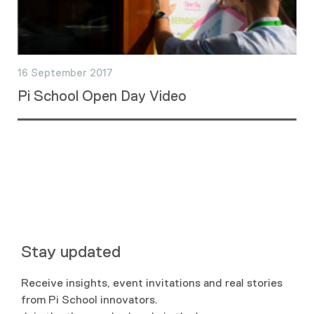
16 September 2017
Pi School Open Day Video
Stay updated
Receive insights, event invitations and real stories
from Pi School innovators.