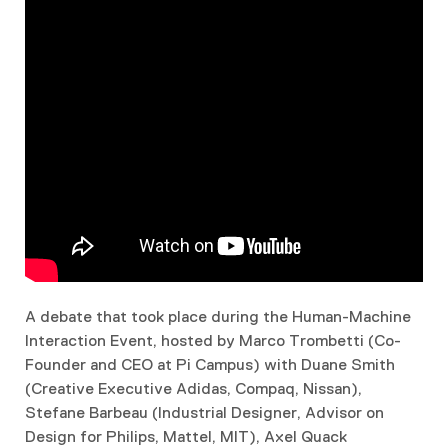
A debate that took place during the Human-Machine
Interaction Event, hosted by Marco Trombetti (Co-
Founder and CEO at Pi Campus) with Duane Smith
(Creative Executive Adidas, Compaq, Nissan),
Stefane Barbeau (Industrial Designer, Advisor on
Design for Philips, Mattel, MIT), Axel Quack