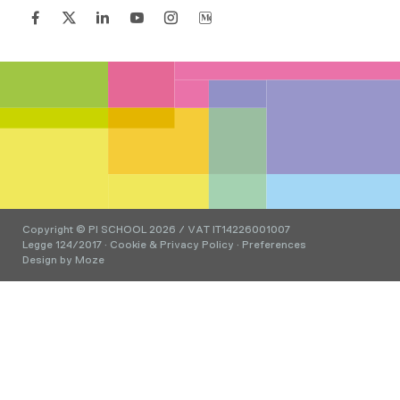
Copyright © PI SCHOOL 2026 / VAT IT14226001007
Legge 124/2017
·
Cookie & Privacy Policy
·
Preferences
Design by
Moze