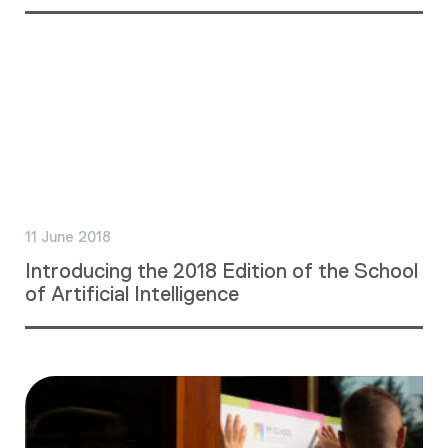
11 June 2018
Introducing the 2018 Edition of the School
of Artificial Intelligence