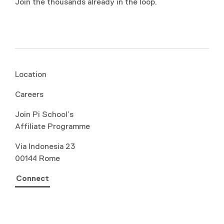
Join the thousands already in the loop.
Location
Careers
Join Pi School’s
Affiliate Programme
Via Indonesia 23
00144 Rome
Connect