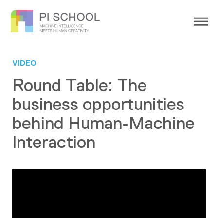
VIDEO
Round Table: The
business opportunities
behind Human-Machine
Interaction