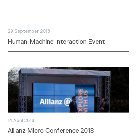
29 September 2018
Human-Machine Interaction Event
14 April 2018
Allianz Micro Conference 2018