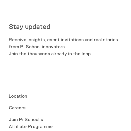
Stay updated
Receive insights, event invitations and real stories
from Pi School innovators.
Join the thousands already in the loop.
Location
Careers
Join Pi School’s
Affiliate Programme