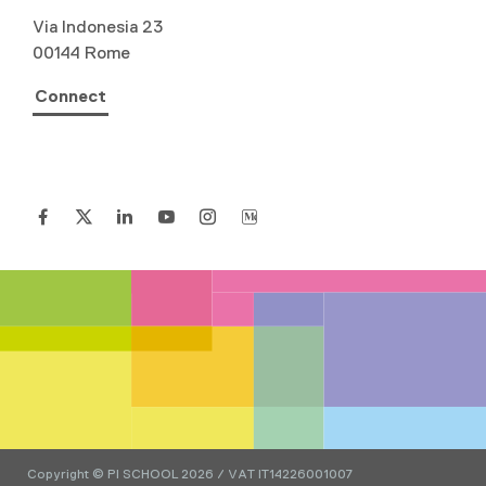
Via Indonesia 23
00144 Rome
Connect
Copyright © PI SCHOOL 2026 / VAT IT14226001007