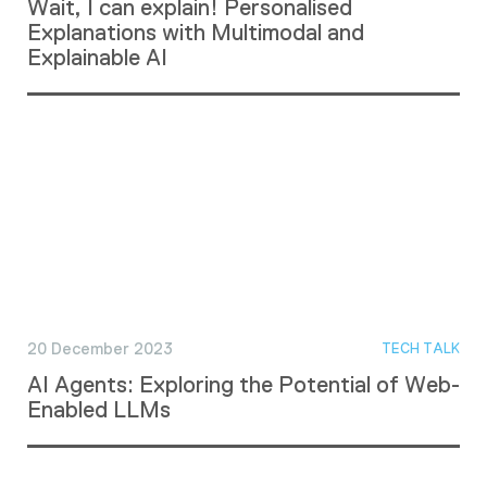
Wait, I can explain! Personalised
Explanations with Multimodal and
Explainable AI
20 December 2023
TECH TALK
AI Agents: Exploring the Potential of Web-
Enabled LLMs