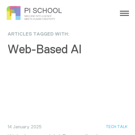
ARTICLES TAGGED WITH:
Web-Based AI
14 January 2025
TECH TALK