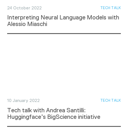
24 October 2022
TECH TALK
Interpreting Neural Language Models with
Alessio Miaschi
10 January 2022
TECH TALK
Tech talk with Andrea Santilli:
Huggingface’s BigScience initiative