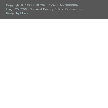
Copyright © PI SCHOOL 2026 / VAT IT14226001007
Legge 124/2017
·
Cookie & Privacy Policy
·
Preferences
Design by
Moze