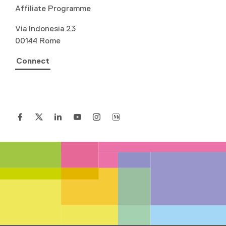
Affiliate Programme
Via Indonesia 23
00144 Rome
Connect