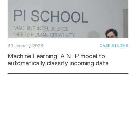
30 January 2023
CASE STUDIES
Machine Learning: A NLP model to
automatically classify incoming data