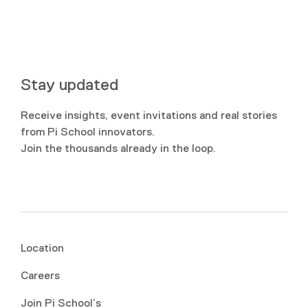
Stay updated
Receive insights, event invitations and real stories
from Pi School innovators.
Join the thousands already in the loop.
Location
Careers
Join Pi School’s