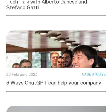
Tech Talk with Alberto Danese and
Stefano Gatti
22 February 2023
CASE STUDIES
3 Ways ChatGPT can help your company