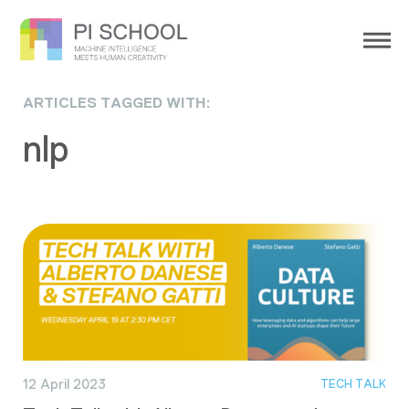
ARTICLES TAGGED WITH:
nlp
12 April 2023
TECH TALK